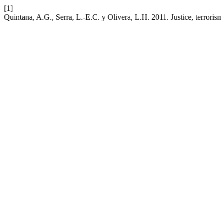
[1]
Quintana, A.G., Serra, L.-E.C. y Olivera, L.H. 2011. Justice, terrori